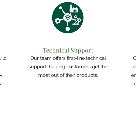
Technical Support
uild
Our team offers first-line technical
O
support, helping customers get the
c
ew
most out of their products.
en
ve
c