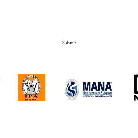
Subscribe Form
Submit
Corporate Office | 1256 Kirk Road | Garnet Valley, PA 19060
610-497-1766 |
assoc@holtmcardle.com