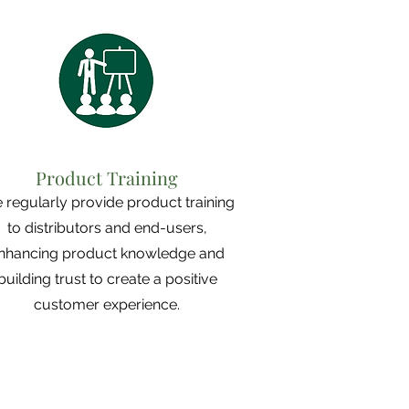
Product Training
 regularly provide product training
to distributors and end-users,
nhancing product knowledge and
building trust to create a positive
customer experience.