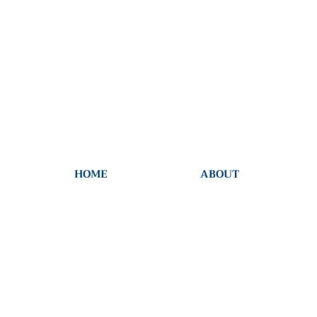
HOME
ABOUT