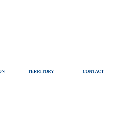
610-497-1766
ON
TERRITORY
CONTACT