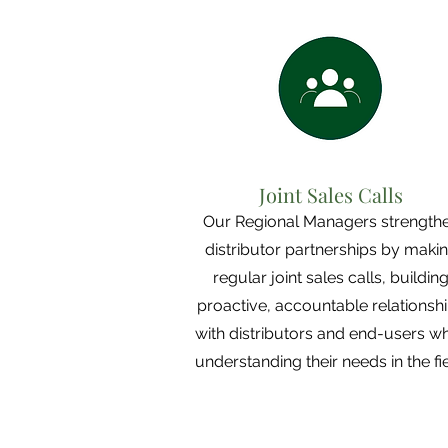
Joint Sales Calls
Our Regional Managers strength
distributor partnerships by maki
regular joint sales calls, buildin
proactive, accountable relationsh
with distributors and end-users wh
understanding their needs in the fie