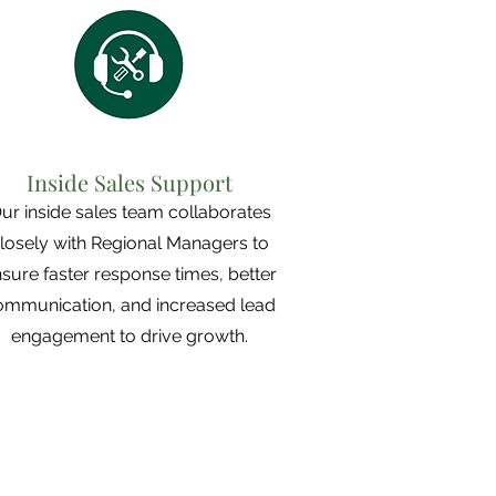
Inside Sales Support
ur inside sales team collaborates
losely with Regional Managers to
sure faster response times, better
ommunication, and increased lead
engagement to drive growth.