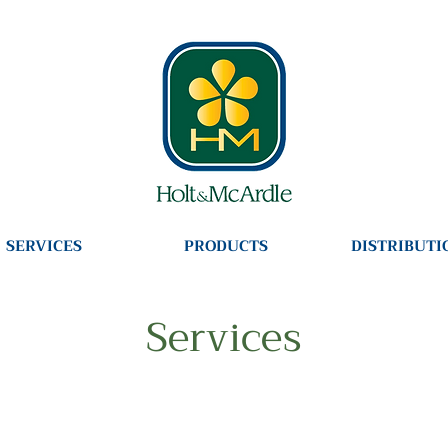
SERVICES
PRODUCTS
DISTRIBUTI
Services