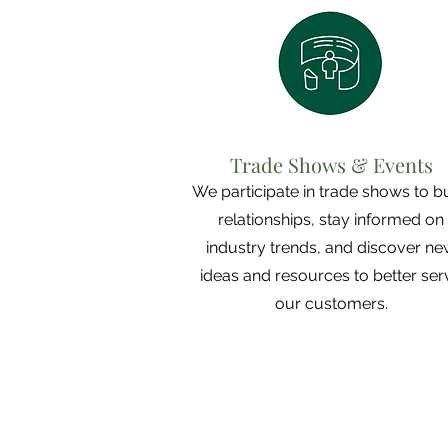
Trade Shows & Events
We participate in trade shows to b
relationships, stay informed on
industry trends, and discover n
ideas and resources to better ser
our customers.