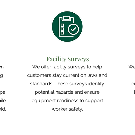
Facility Surveys
en
We offer facility surveys to help
We
ng
customers stay current on laws and
g
standards. These surveys identify
e
ips
potential hazards and ensure
ile
equipment readiness to support
ld.
worker safety.