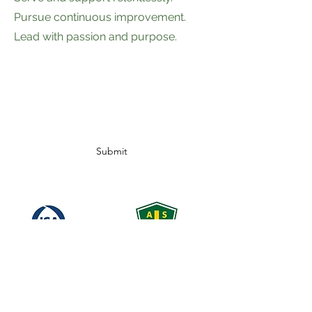
Pursue continuous improvement.
Lead with passion and purpose.
Subscribe Form
Submit