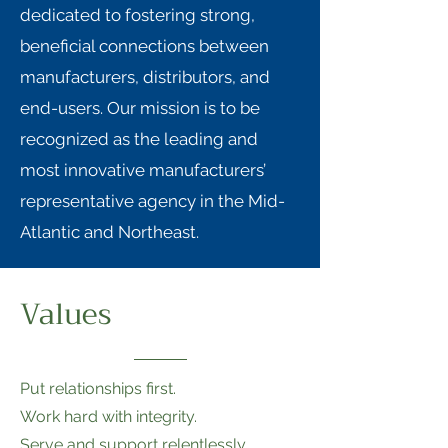
dedicated to fostering strong,
beneficial connections between
manufacturers, distributors, and
end-users. Our mission is to be
recognized as the leading and
most innovative manufacturers’
representative agency in the Mid-
Atlantic and Northeast.
Values
Put relationships first.
Work hard with integrity.
Serve and support relentlessly.