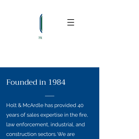
610-497-1766
Founded in 1984
Holt & McArdle has provided 40
years of sales expertise in the fire,
law enforcement, industrial, and
construction sectors. We are